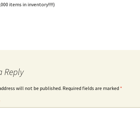
000 items in inventory!!!!)
a Reply
address will not be published.
Required fields are marked
*
*