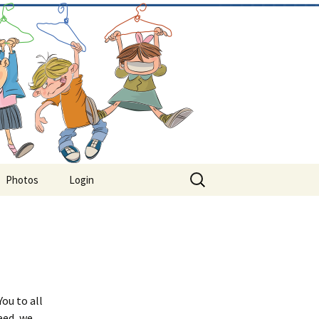
Search
Photos
Login
for:
ou to all
eed, we