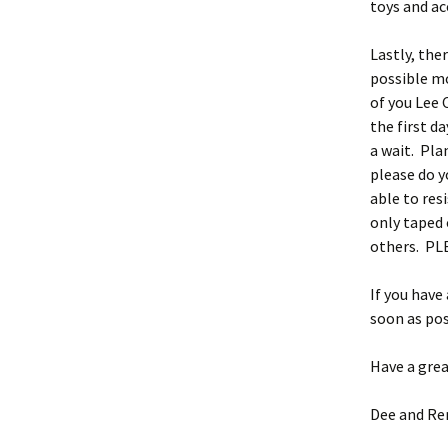
toys and ac
Lastly, ther
possible m
of you Lee 
the first d
a wait. Pla
please do y
able to res
only taped 
others. PLE
If you have
soon as pos
Have a grea
Dee and Re