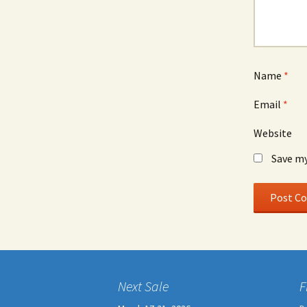
Name
*
Email
*
Website
Save my
Next Sale
F