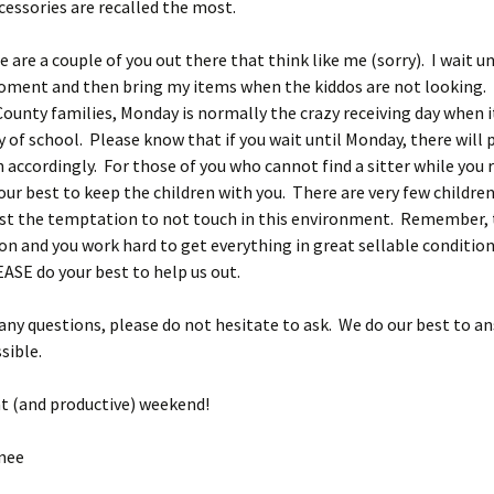
cessories are recalled the most.
e are a couple of you out there that think like me (sorry). I wait un
oment and then bring my items when the kiddos are not looking.
County families, Monday is normally the crazy receiving day when i
ay of school. Please know that if you wait until Monday, there will
n accordingly. For those of you who cannot find a sitter while you r
our best to keep the children with you. There are very few childre
ist the temptation to not touch in this environment. Remember, 
on and you work hard to get everything in great sellable conditi
ASE do your best to help us out.
 any questions, please do not hesitate to ask. We do our best to a
sible.
t (and productive) weekend!
nee