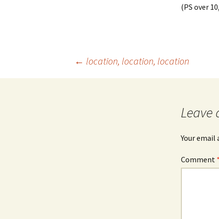
(PS over 10,
Post
←
location, location, location
navigation
Leave 
Your email 
Comment