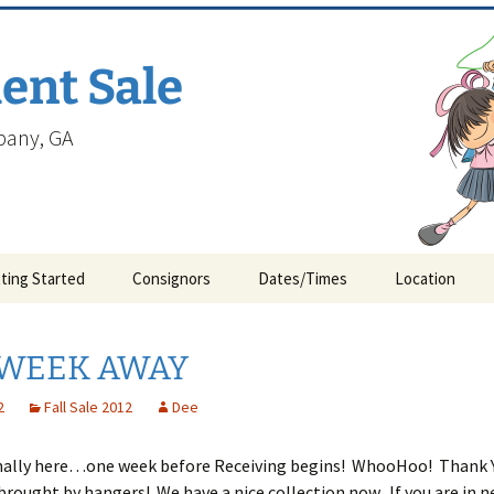
ent Sale
lbany, GA
ting Started
Consignors
Dates/Times
Location
WEEK AWAY
2
Fall Sale 2012
Dee
finally here…one week before Receiving begins! WhooHoo! Thank Y
rought by hangers! We have a nice collection now. If you are in n