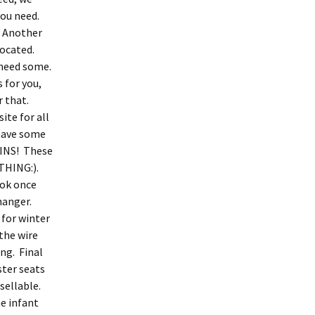
you need.
. Another
located.
u need some.
 for you,
r that.
te for all
 have some
PINS! These
OTHING:).
ook once
hanger.
 for winter
 the wire
ng. Final
ster seats
esellable.
he infant