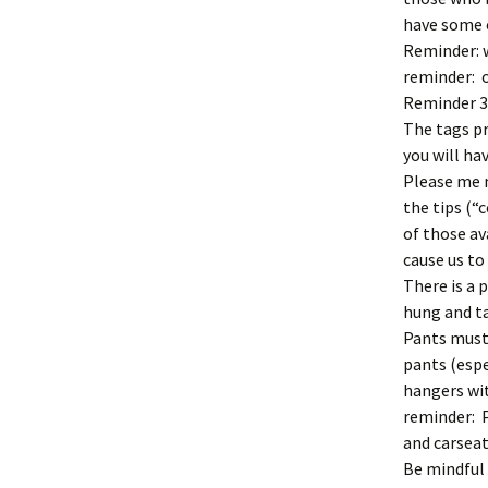
have some o
Reminder: 
reminder: o
Reminder 3:
The tags pr
you will ha
Please me 
the tips (
of those a
cause us to
There is a 
hung and ta
Pants must 
pants (espec
hangers wit
reminder: P
and carseat
Be mindful 