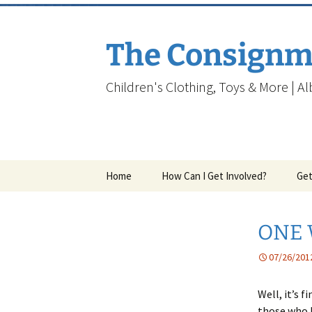
Skip
to
content
The Consignm
Children's Clothing, Toys & More | A
Home
How Can I Get Involved?
Get
ONE 
07/26/201
Well, it’s 
those who b