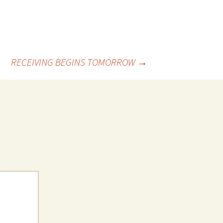
RECEIVING BEGINS TOMORROW
→