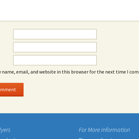
 name, email, and website in this browser for the next time I co
lyers
For More Information