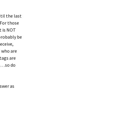
til the last
 For those
t is NOT
 probably be
eceive,
n who are
tags are
on…so do
nswer as