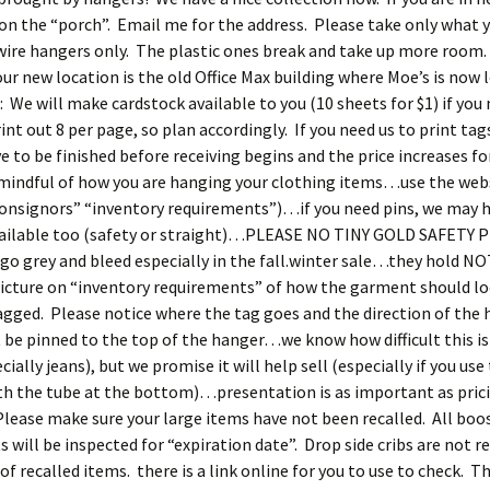
n the “porch”. Email me for the address. Please take only what 
wire hangers only. The plastic ones break and take up more room
ur new location is the old Office Max building where Moe’s is now 
 We will make cardstock available to you (10 sheets for $1) if yo
int out 8 per page, so plan accordingly. If you need us to print tags
ve to be finished before receiving begins and the price increases fo
mindful of how you are hanging your clothing items…use the websi
“consignors” “inventory requirements”)…if you need pins, we may
vailable too (safety or straight)…PLEASE NO TINY GOLD SAFETY 
 go grey and bleed especially in the fall.winter sale…they hold N
picture on “inventory requirements” of how the garment should l
gged. Please notice where the tag goes and the direction of the 
be pinned to the top of the hanger…we know how difficult this is
ially jeans), but we promise it will help sell (especially if you use
h the tube at the bottom)…presentation is as important as prici
lease make sure your large items have not been recalled. All boo
s will be inspected for “expiration date”. Drop side cribs are not r
of recalled items. there is a link online for you to use to check. T