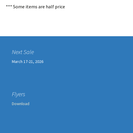
*** Some items are half price
Next Sale
March 17-21, 2026
Flyers
Download