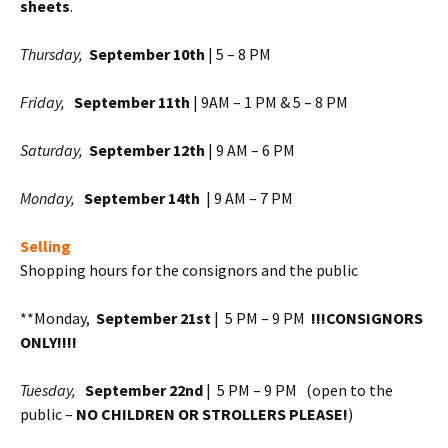
sheets
.
Thursday,
September
10
th
| 5 – 8 PM
Friday,
September 11th
| 9AM – 1 PM & 5 – 8 PM
Saturday,
September 12th
| 9 AM – 6 PM
Monday,
September 14th
| 9 AM – 7 PM
Selling
Shopping hours for the consignors and the public
**Monday,
September 21st
| 5 PM – 9 PM
!!!CONSIGNORS
ONLY!!!!
Tuesday,
September 22nd
| 5 PM – 9 PM (open to the
public –
NO CHILDREN OR STROLLERS PLEASE!
)