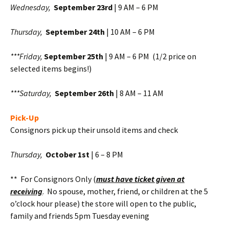
Wednesday,
September 23rd
| 9 AM – 6 PM
Thursday,
September 24th
| 10 AM – 6 PM
***Friday,
September 25th
| 9 AM – 6 PM (1/2 price on
selected items begins!)
***Saturday,
September 26th
| 8 AM – 11 AM
Pick-Up
Consignors pick up their unsold items and check
Thursday,
October 1st
| 6 – 8 PM
** For Consignors Only (
must have ticket given at
receiving
. No spouse, mother, friend, or children at the 5
o’clock hour please) the store will open to the public,
family and friends 5pm Tuesday evening