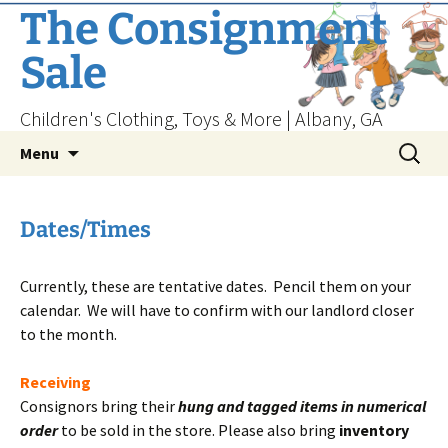
Skip
The Consignment
to
Sale
content
Children's Clothing, Toys & More | Albany, GA
Search
Menu
for:
Dates/Times
Currently, these are tentative dates. Pencil them on your
calendar. We will have to confirm with our landlord closer
to the month.
Receiving
Consignors bring their
hung and tagged items in numerical
order
to be sold in the store. Please also bring
inventory