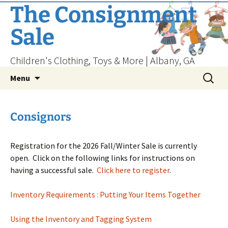
Skip
The Consignment
to
Sale
content
Children's Clothing, Toys & More | Albany, GA
Search
Menu
for:
Consignors
Registration for the 2026 Fall/Winter Sale is currently
open. Click on the following links for instructions on
having a successful sale.
Click here to register
.
Inventory Requirements : Putting Your Items Together
Using the Inventory and Tagging System