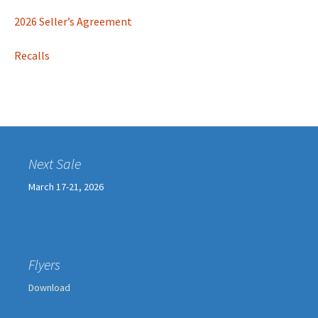
2026 Seller’s Agreement
Recalls
Next Sale
March 17-21, 2026
Flyers
Download