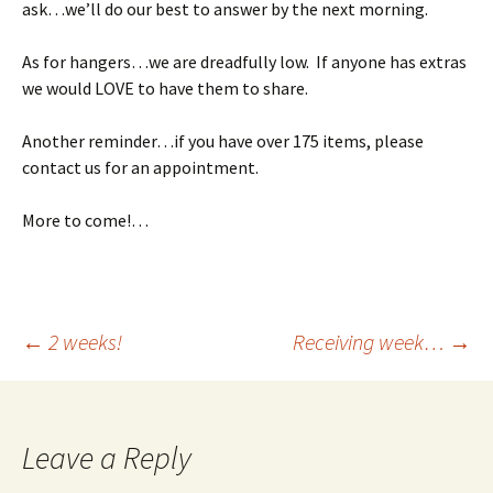
ask…we’ll do our best to answer by the next morning.
As for hangers…we are dreadfully low. If anyone has extras
we would LOVE to have them to share.
Another reminder…if you have over 175 items, please
contact us for an appointment.
More to come!…
Post
←
2 weeks!
Receiving week…
→
navigation
Leave a Reply