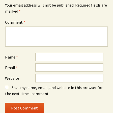
Your email address will not be published.
Required fields are
marked
*
Comment
*
Name
*
Email
*
Website
Save my name, email, and website in this browser for
the next time I comment.