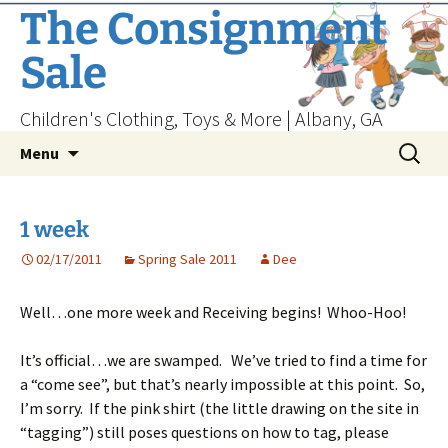
Skip
The Consignment
to
Sale
content
Children's Clothing, Toys & More | Albany, GA
Search
Menu
for:
1 week
02/17/2011
Spring Sale 2011
Dee
Well…one more week and Receiving begins! Whoo-Hoo!
It’s official…we are swamped. We’ve tried to find a time for
a “come see”, but that’s nearly impossible at this point. So,
I’m sorry. If the pink shirt (the little drawing on the site in
“tagging”) still poses questions on how to tag, please