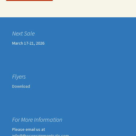
Next Sale
March 17-21, 2026
Flyers
Download
For More Information
Please email us at
info@theconsignmentsale.com
.